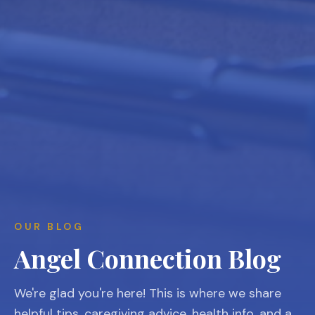
OUR BLOG
Angel Connection Blog
We're glad you're here! This is where we share
helpful tips, caregiving advice, health info, and a