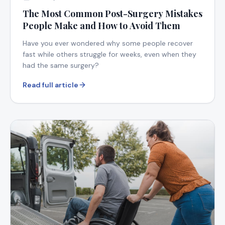
The Most Common Post-Surgery Mistakes
People Make and How to Avoid Them
Have you ever wondered why some people recover
fast while others struggle for weeks, even when they
had the same surgery?
Read full article