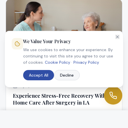
We Value Your Privacy
We use cookies to enhance your experience. By
continuing to visit this site you agree to our use
of cookies.
Cookie Policy
·
Privacy Policy
Accept All
Decline
July 9, 2025
Experience Stress-Free Recovery With In-
Home Care After Surgery in LA
At Angel Connection Nursing Services, we know that
returning home following surgery is a blessing, but it
can be worrisome, too.