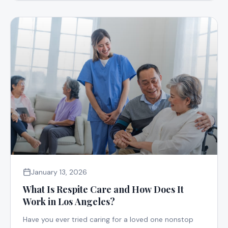
January 13, 2026
What Is Respite Care and How Does It
Work in Los Angeles?
Have you ever tried caring for a loved one nonstop