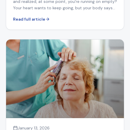
and realized, at some point, you're running on empty?
Your heart wants to keep going, but your body says
otherwise.
Read full article
January 13, 2026