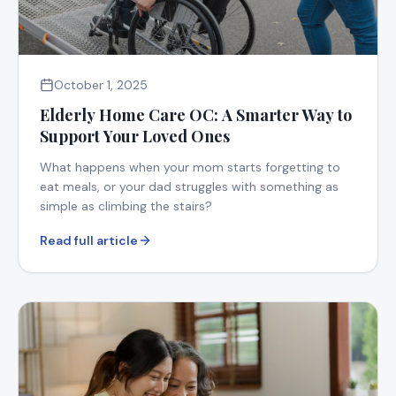
October 1, 2025
Elderly Home Care OC: A Smarter Way to
Support Your Loved Ones
What happens when your mom starts forgetting to
eat meals, or your dad struggles with something as
simple as climbing the stairs?
Read full article