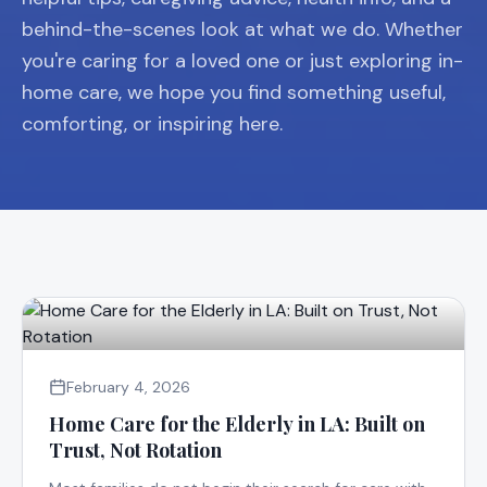
behind-the-scenes look at what we do. Whether
you're caring for a loved one or just exploring in-
home care, we hope you find something useful,
comforting, or inspiring here.
February 4, 2026
Home Care for the Elderly in LA: Built on
Trust, Not Rotation