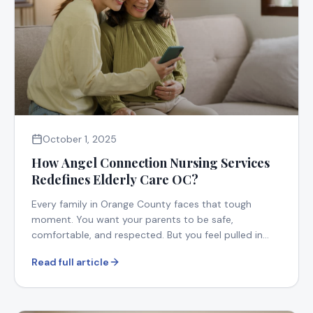
October 1, 2025
How Angel Connection Nursing Services
Redefines Elderly Care OC?
Every family in Orange County faces that tough
moment. You want your parents to be safe,
comfortable, and respected. But you feel pulled in
too many directions.
Read full article