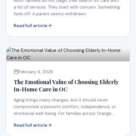
Most families do not begin their search for care with
a list of services. They start with concern. Something
feels off. A parent seems withdrawn.
Read full article
February 4, 2026
The Emotional Value of Choosing Elderly
In-Home Care in OC
Aging brings many changes, but it should never
compromise a person's comfort, independence, or
emotional well-being. For families across Orange
County.
Read full article