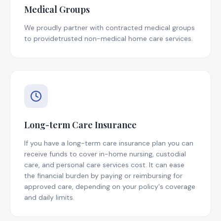
Medical Groups
We proudly partner with contracted medical groups
to providetrusted non-medical home care services.
Long-term Care Insurance
If you have a long-term care insurance plan you can
receive funds to cover in-home nursing, custodial
care, and personal care services cost. It can ease
the financial burden by paying or reimbursing for
approved care, depending on your policy's coverage
and daily limits.