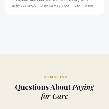
individuals who need assistance with daily living
activities and/or home care services in their homes.
PAYMENT FAQ
Questions About
Paying
for Care