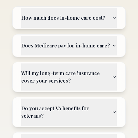
How much does in-home care cost?
Does Medicare pay for in-home care?
Will my long-term care insurance
cover your services?
Do you accept VA benefits for
veterans?