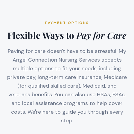
PAYMENT OPTIONS
Flexible Ways to
Pay for Care
Paying for care doesn't have to be stressful. My
Angel Connection Nursing Services accepts
multiple options to fit your needs, including
private pay, long-term care insurance, Medicare
(for qualified skilled care), Medicaid, and
veterans benefits. You can also use HSAs, FSAs,
and local assistance programs to help cover
costs. We're here to guide you through every
step.