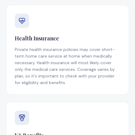
Health Insurance
Private health insurance policies may cover short-
term home care service at home when medically
necessary. Health insurance will most likely cover
only the medical care services. Coverage varies by
plan, so it's important to check with your provider
for eligibility and benefits.