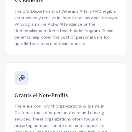
VA Benefits
The U.S. Department of Veterans Affairs (VA) eligible
veterans may receive in-home care services through
VA programs like Aid & Attendance or the
Homemaker and Home Health Aide Program. These
benefits help cover the cost of personal care for
qualified veterans and their spouses.
Grants & Non-Profits
There are non-profit organizations & grants in
California that offer personal care and nursing
services. These organizations often focus on
providing compassionate care and support to