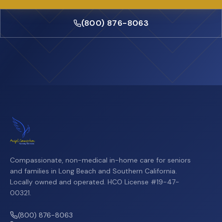
(800) 876-8063
Compassionate, non-medical in-home care for seniors
and families in Long Beach and Southern California.
Locally owned and operated. HCO License #19-47-
00321.
(800) 876-8063