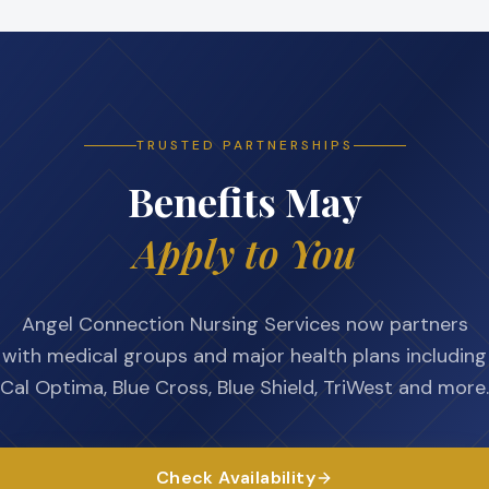
TRUSTED PARTNERSHIPS
Benefits May
Apply to You
Angel Connection Nursing Services now partners
with medical groups and major health plans including
Cal Optima, Blue Cross, Blue Shield, TriWest and more.
Check Availability