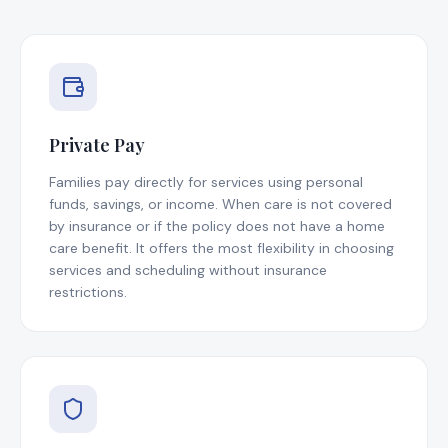
Private Pay
Families pay directly for services using personal
funds, savings, or income. When care is not covered
by insurance or if the policy does not have a home
care benefit. It offers the most flexibility in choosing
services and scheduling without insurance
restrictions.