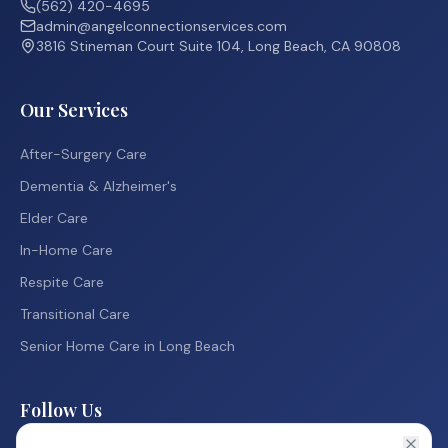
(562) 420-4695
admin@angelconnectionservices.com
3816 Stineman Court Suite 104, Long Beach, CA 90808
Our Services
After-Surgery Care
Dementia & Alzheimer's
Elder Care
In-Home Care
Respite Care
Transitional Care
Senior Home Care in Long Beach
Follow Us