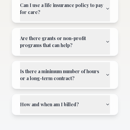
Can I use a life insurance policy to pay
for care?
Are there grants or non-profit
programs that can help?
Is there a minimum number of hours
or a long-term contract?
How and when am I billed?