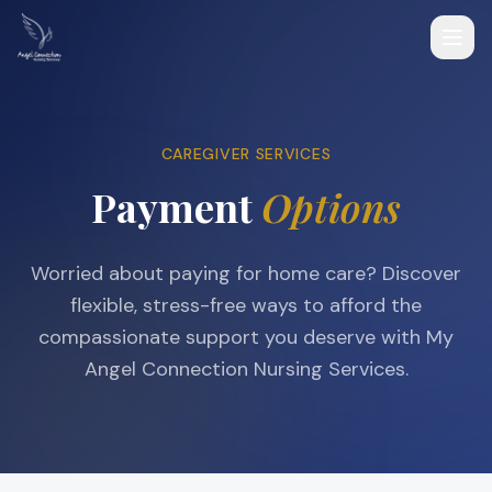
CAREGIVER SERVICES
Payment
Options
Worried about paying for home care? Discover
flexible, stress-free ways to afford the
compassionate support you deserve with My
Angel Connection Nursing Services.