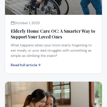
October 1, 2025
Elderly Home Care OC: A Smarter Way to
Support Your Loved Ones
What happens when your mom starts forgetting to
eat meals, or your dad struggles with something as
simple as climbing the stairs?
Read full article