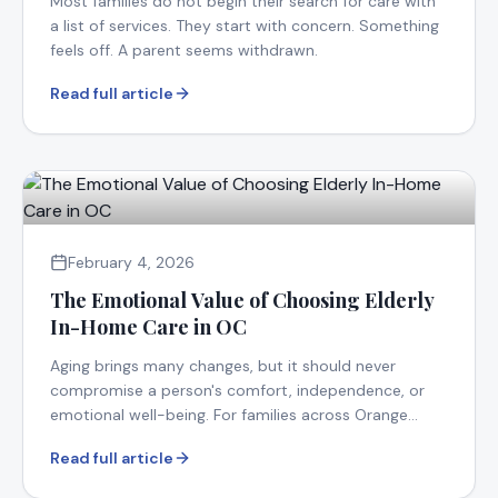
Most families do not begin their search for care with
a list of services. They start with concern. Something
feels off. A parent seems withdrawn.
Read full article
February 4, 2026
The Emotional Value of Choosing Elderly
In-Home Care in OC
Aging brings many changes, but it should never
compromise a person's comfort, independence, or
emotional well-being. For families across Orange
County.
Read full article