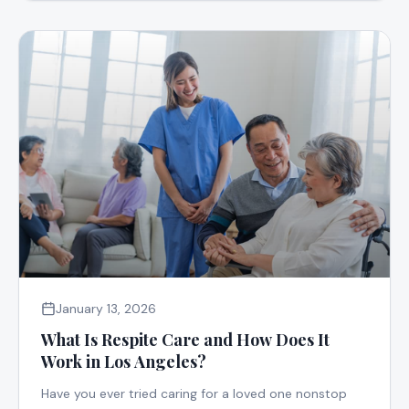
January 13, 2026
What Is Respite Care and How Does It
Work in Los Angeles?
Have you ever tried caring for a loved one nonstop