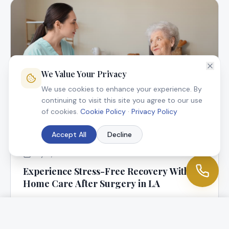
We Value Your Privacy
We use cookies to enhance your experience. By
continuing to visit this site you agree to our use
of cookies.
Cookie Policy
·
Privacy Policy
Accept All
Decline
July 9, 2025
Experience Stress-Free Recovery With In-
Home Care After Surgery in LA
At Angel Connection Nursing Services, we know that
returning home following surgery is a blessing, but it
can be worrisome, too.