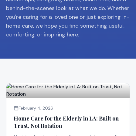
behind-the-scenes look at what we do. Whether
you're caring for a loved one or just exploring in-
home care, we hope you find something useful,
comforting, or inspiring here.
February 4, 2026
Home Care for the Elderly in LA: Built on
Trust, Not Rotation