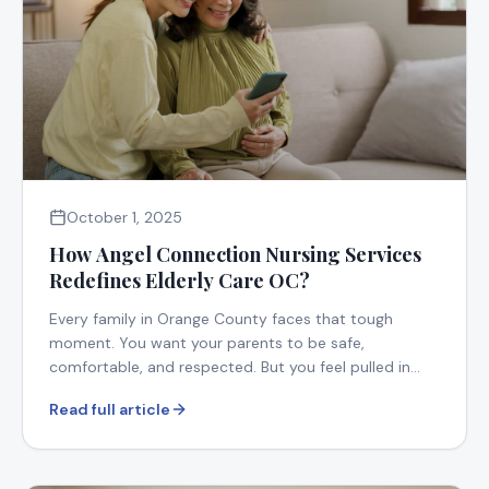
October 1, 2025
How Angel Connection Nursing Services
Redefines Elderly Care OC?
Every family in Orange County faces that tough
moment. You want your parents to be safe,
comfortable, and respected. But you feel pulled in
too many directions.
Read full article