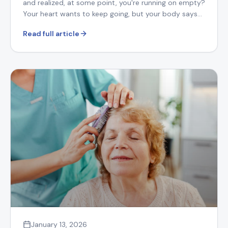
and realized, at some point, you're running on empty?
Your heart wants to keep going, but your body says
otherwise.
Read full article
January 13, 2026