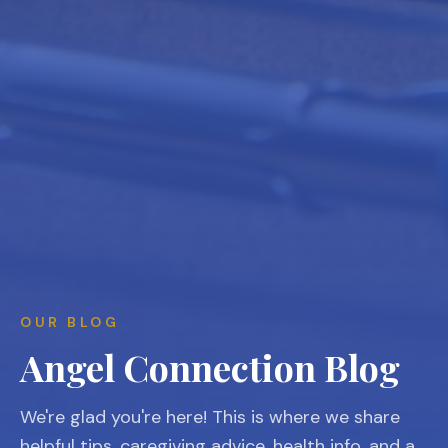
OUR BLOG
Angel Connection Blog
We're glad you're here! This is where we share
helpful tips, caregiving advice, health info, and a