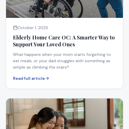
October 1, 2025
Elderly Home Care OC: A Smarter Way to
Support Your Loved Ones
What happens when your mom starts forgetting to
eat meals, or your dad struggles with something as
simple as climbing the stairs?
Read full article