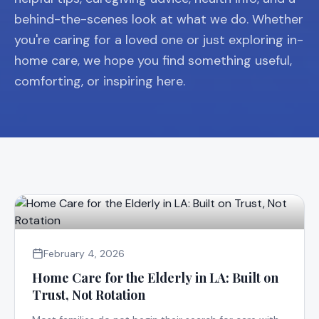
behind-the-scenes look at what we do. Whether
you're caring for a loved one or just exploring in-
home care, we hope you find something useful,
comforting, or inspiring here.
February 4, 2026
Home Care for the Elderly in LA: Built on
Trust, Not Rotation