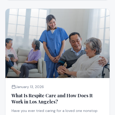
January 13, 2026
What Is Respite Care and How Does It
Work in Los Angeles?
Have you ever tried caring for a loved one nonstop