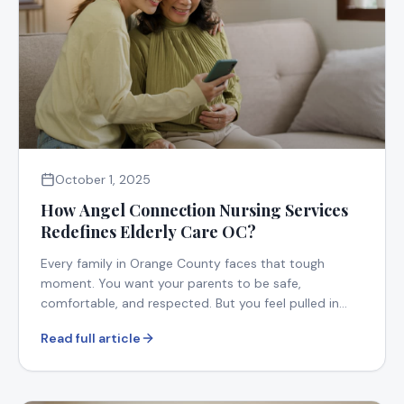
October 1, 2025
How Angel Connection Nursing Services
Redefines Elderly Care OC?
Every family in Orange County faces that tough
moment. You want your parents to be safe,
comfortable, and respected. But you feel pulled in
too many directions.
Read full article