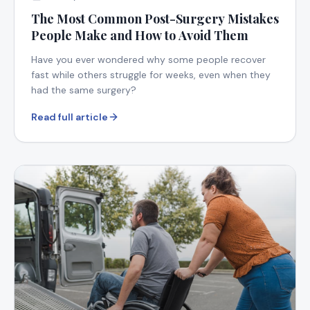
The Most Common Post-Surgery Mistakes
People Make and How to Avoid Them
Have you ever wondered why some people recover
fast while others struggle for weeks, even when they
had the same surgery?
Read full article