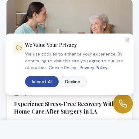
We Value Your Privacy
We use cookies to enhance your experience. By
continuing to visit this site you agree to our use
of cookies.
Cookie Policy
·
Privacy Policy
Accept All
Decline
July 9, 2025
Experience Stress-Free Recovery With In-
Home Care After Surgery in LA
At Angel Connection Nursing Services, we know that
returning home following surgery is a blessing, but it
can be worrisome, too.