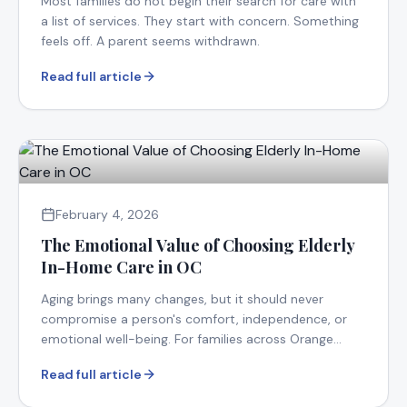
Most families do not begin their search for care with
a list of services. They start with concern. Something
feels off. A parent seems withdrawn.
Read full article
February 4, 2026
The Emotional Value of Choosing Elderly
In-Home Care in OC
Aging brings many changes, but it should never
compromise a person's comfort, independence, or
emotional well-being. For families across Orange
County.
Read full article