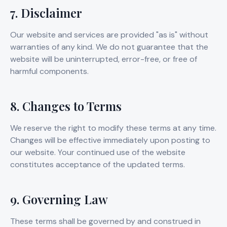
7. Disclaimer
Our website and services are provided "as is" without
warranties of any kind. We do not guarantee that the
website will be uninterrupted, error-free, or free of
harmful components.
8. Changes to Terms
We reserve the right to modify these terms at any time.
Changes will be effective immediately upon posting to
our website. Your continued use of the website
constitutes acceptance of the updated terms.
9. Governing Law
These terms shall be governed by and construed in