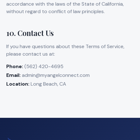
accordance with the laws of the State of California,
without regard to conflict of law principles.
10. Contact Us
If you have questions about these Terms of Service,
please contact us at:
Phone:
(562) 420-4695
Email:
admin@myangelconnect.com
Location:
Long Beach, CA