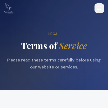
LEGAL
Terms of
Service
Please read these terms carefully before using
our website or services.