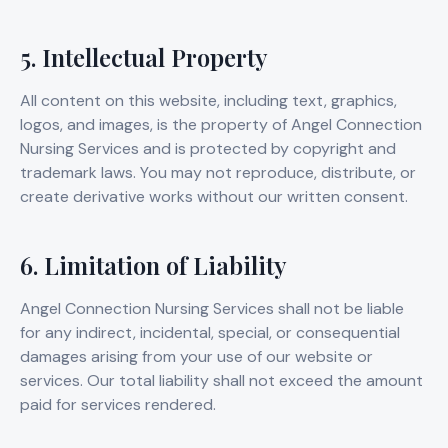
5. Intellectual Property
All content on this website, including text, graphics,
logos, and images, is the property of Angel Connection
Nursing Services and is protected by copyright and
trademark laws. You may not reproduce, distribute, or
create derivative works without our written consent.
6. Limitation of Liability
Angel Connection Nursing Services shall not be liable
for any indirect, incidental, special, or consequential
damages arising from your use of our website or
services. Our total liability shall not exceed the amount
paid for services rendered.