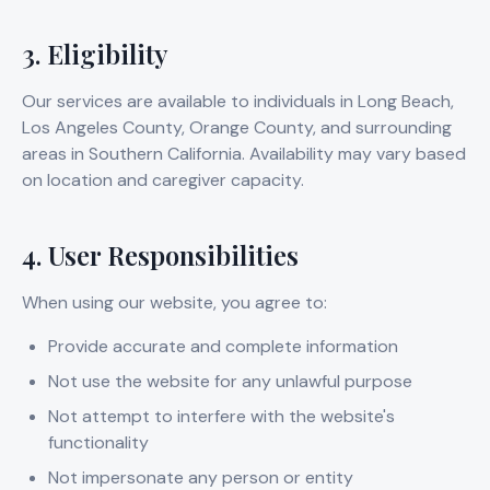
3. Eligibility
Our services are available to individuals in Long Beach,
Los Angeles County, Orange County, and surrounding
areas in Southern California. Availability may vary based
on location and caregiver capacity.
4. User Responsibilities
When using our website, you agree to:
Provide accurate and complete information
Not use the website for any unlawful purpose
Not attempt to interfere with the website's
functionality
Not impersonate any person or entity