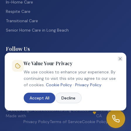
In-Home Care
Respite Care
Transitional Care
Senior Home Care in Long Beach
Follow Us
Facebook
We Value Your Privacy
Instagram
We use cookies to enhance your experience. By
continuing to visit this site you agree to our use
TikTok
of cookies.
Cookie Policy
·
Privacy Policy
Accept All
Decline
©
2026
Angel Connection Nursing Services.
in Long Beach,
Made with
CA.
Privacy Policy
Terms of Service
Cookie Policy