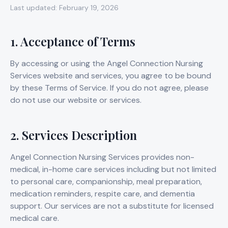
Last updated: February 19, 2026
1. Acceptance of Terms
By accessing or using the Angel Connection Nursing
Services website and services, you agree to be bound
by these Terms of Service. If you do not agree, please
do not use our website or services.
2. Services Description
Angel Connection Nursing Services provides non-
medical, in-home care services including but not limited
to personal care, companionship, meal preparation,
medication reminders, respite care, and dementia
support. Our services are not a substitute for licensed
medical care.