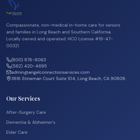
Compassionate, non-medical in-home care for seniors
and families in Long Beach and Southern California.
Locally owned and operated. HCO License #19-47-
00321.
(800) 876-8063
(562) 420-4695
admin@angelconnectionservices.com
3816 Stineman Court Suite 104, Long Beach, CA 90808
Our Services
After-Surgery Care
Dementia & Alzheimer's
Elder Care