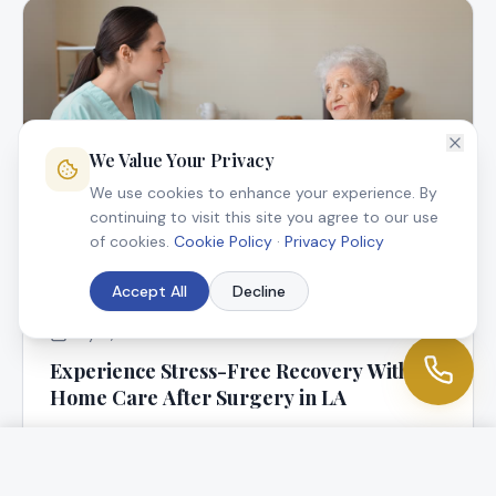
We Value Your Privacy
We use cookies to enhance your experience. By
continuing to visit this site you agree to our use
of cookies.
Cookie Policy
·
Privacy Policy
Accept All
Decline
July 9, 2025
Experience Stress-Free Recovery With In-
Home Care After Surgery in LA
At Angel Connection Nursing Services, we know that
returning home following surgery is a blessing, but it
can be worrisome, too.