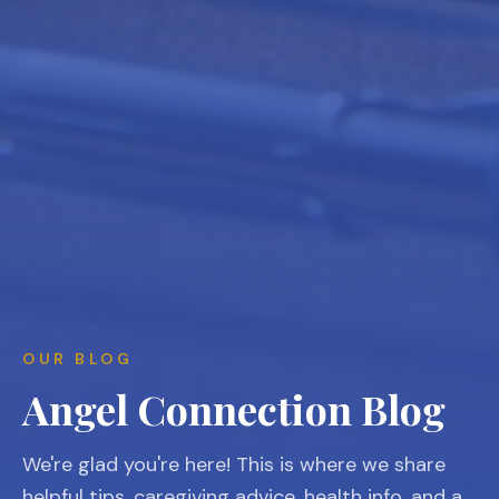
OUR BLOG
Angel Connection Blog
We're glad you're here! This is where we share
helpful tips, caregiving advice, health info, and a