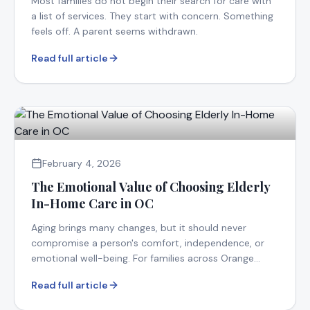
Most families do not begin their search for care with
a list of services. They start with concern. Something
feels off. A parent seems withdrawn.
Read full article
February 4, 2026
The Emotional Value of Choosing Elderly
In-Home Care in OC
Aging brings many changes, but it should never
compromise a person's comfort, independence, or
emotional well-being. For families across Orange
County.
Read full article