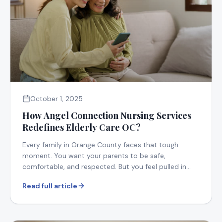
October 1, 2025
How Angel Connection Nursing Services
Redefines Elderly Care OC?
Every family in Orange County faces that tough
moment. You want your parents to be safe,
comfortable, and respected. But you feel pulled in
too many directions.
Read full article