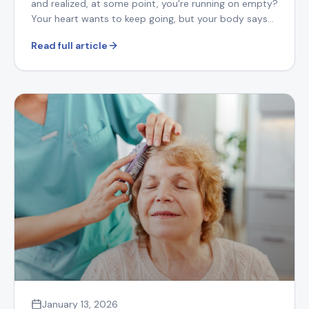
and realized, at some point, you're running on empty?
Your heart wants to keep going, but your body says
otherwise.
Read full article
January 13, 2026