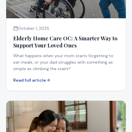
October 1, 2025
Elderly Home Care OC: A Smarter Way to
Support Your Loved Ones
What happens when your mom starts forgetting to
eat meals, or your dad struggles with something as
simple as climbing the stairs?
Read full article