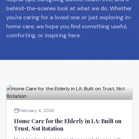
behind-the-scenes look at what we do. Whether
you're caring for a loved one or just exploring in-
home care, we hope you find something useful,
comforting, or inspiring here.
February 4, 2026
Home Care for the Elderly in LA: Built on
Trust, Not Rotation