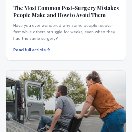
The Most Common Post-Surgery Mistakes
People Make and How to Avoid Them
Have you ever wondered why some people recover
fast while others struggle for weeks, even when they
had the same surgery?
Read full article