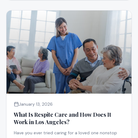
January 13, 2026
What Is Respite Care and How Does It
Work in Los Angeles?
Have you ever tried caring for a loved one nonstop