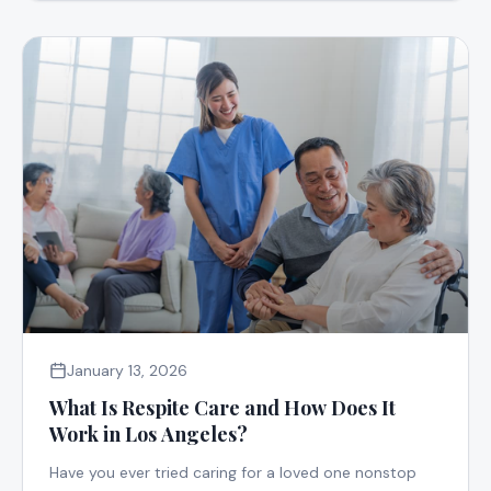
January 13, 2026
What Is Respite Care and How Does It
Work in Los Angeles?
Have you ever tried caring for a loved one nonstop