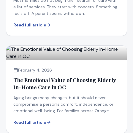
Most families do not begin their search for care with
a list of services. They start with concern. Something
feels off. A parent seems withdrawn.
Read full article
February 4, 2026
The Emotional Value of Choosing Elderly
In-Home Care in OC
Aging brings many changes, but it should never
compromise a person's comfort, independence, or
emotional well-being. For families across Orange
County.
Read full article