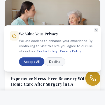
We Value Your Privacy
We use cookies to enhance your experience. By
continuing to visit this site you agree to our use
of cookies.
Cookie Policy
·
Privacy Policy
Accept All
Decline
July 9, 2025
Experience Stress-Free Recovery With In-
Home Care After Surgery in LA
At Angel Connection Nursing Services, we know that
returning home following surgery is a blessing, but it
can be worrisome, too.