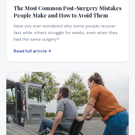
The Most Common Post-Surgery Mistakes
People Make and How to Avoid Them
Have you ever wondered why some people recover
fast while others struggle for weeks, even when they
had the same surgery?
Read full article