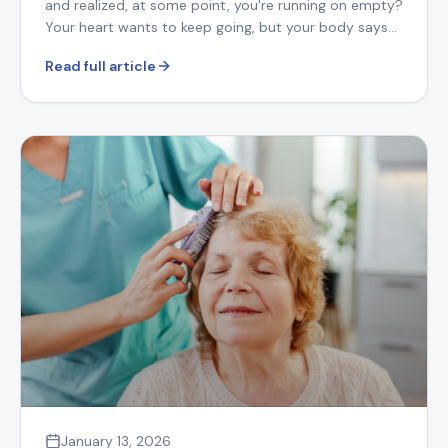
and realized, at some point, you're running on empty?
Your heart wants to keep going, but your body says
otherwise.
Read full article
January 13, 2026