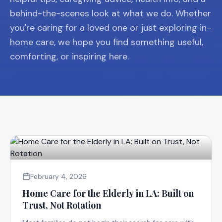
behind-the-scenes look at what we do. Whether
you're caring for a loved one or just exploring in-
home care, we hope you find something useful,
comforting, or inspiring here.
February 4, 2026
Home Care for the Elderly in LA: Built on
Trust, Not Rotation