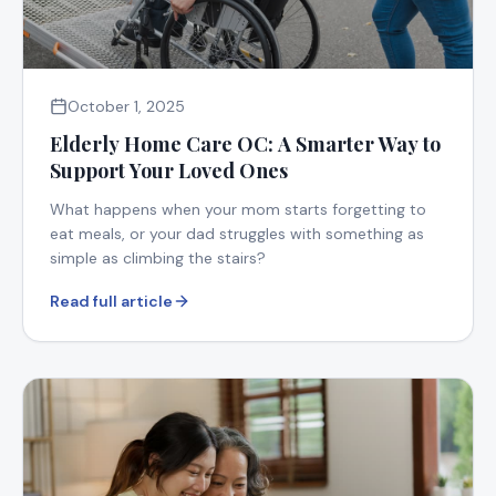
October 1, 2025
Elderly Home Care OC: A Smarter Way to
Support Your Loved Ones
What happens when your mom starts forgetting to
eat meals, or your dad struggles with something as
simple as climbing the stairs?
Read full article