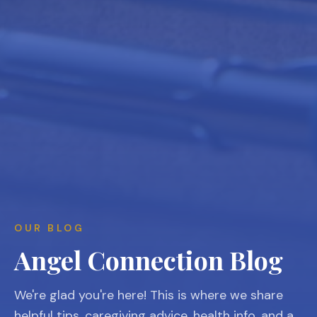
OUR BLOG
Angel Connection Blog
We're glad you're here! This is where we share
helpful tips, caregiving advice, health info, and a