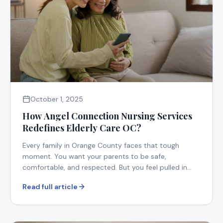
October 1, 2025
How Angel Connection Nursing Services
Redefines Elderly Care OC?
Every family in Orange County faces that tough
moment. You want your parents to be safe,
comfortable, and respected. But you feel pulled in
too many directions.
Read full article