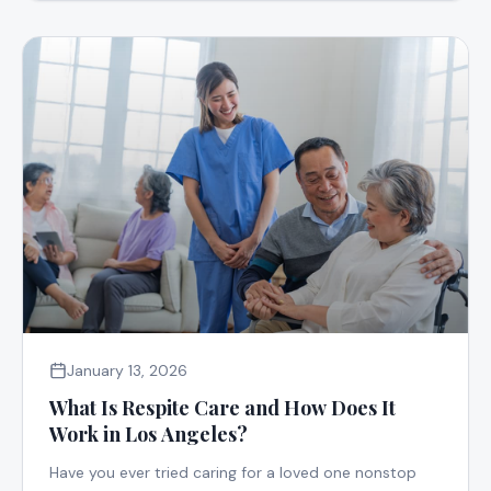
January 13, 2026
What Is Respite Care and How Does It
Work in Los Angeles?
Have you ever tried caring for a loved one nonstop