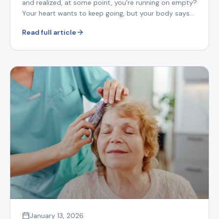
and realized, at some point, you're running on empty?
Your heart wants to keep going, but your body says
otherwise.
Read full article
January 13, 2026