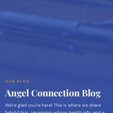
OUR BLOG
Angel Connection Blog
We're glad you're here! This is where we share
helpful tips, caregiving advice, health info, and a