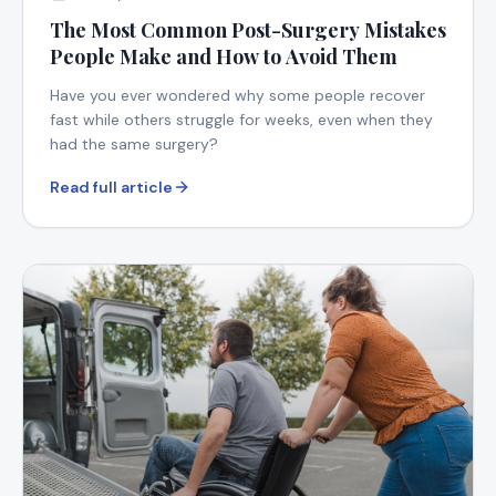
The Most Common Post-Surgery Mistakes
People Make and How to Avoid Them
Have you ever wondered why some people recover
fast while others struggle for weeks, even when they
had the same surgery?
Read full article