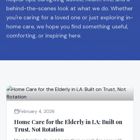
behind-the-scenes look at what we do. Whether
you're caring for a loved one or just exploring in-
home care, we hope you find something useful,
comforting, or inspiring here.
February 4, 2026
Home Care for the Elderly in LA: Built on
Trust, Not Rotation