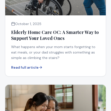
October 1, 2025
Elderly Home Care OC: A Smarter Way to
Support Your Loved Ones
What happens when your mom starts forgetting to
eat meals, or your dad struggles with something as
simple as climbing the stairs?
Read full article