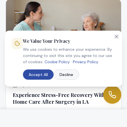
We Value Your Privacy
We use cookies to enhance your experience. By
continuing to visit this site you agree to our use
of cookies.
Cookie Policy
·
Privacy Policy
Accept All
Decline
July 9, 2025
Experience Stress-Free Recovery With In-
Home Care After Surgery in LA
At Angel Connection Nursing Services, we know that
returning home following surgery is a blessing, but it
can be worrisome, too.