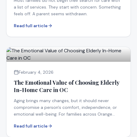
Most families do not begin their search for care with
a list of services. They start with concern. Something
feels off. A parent seems withdrawn.
Read full article
February 4, 2026
The Emotional Value of Choosing Elderly
In-Home Care in OC
Aging brings many changes, but it should never
compromise a person's comfort, independence, or
emotional well-being. For families across Orange
County.
Read full article