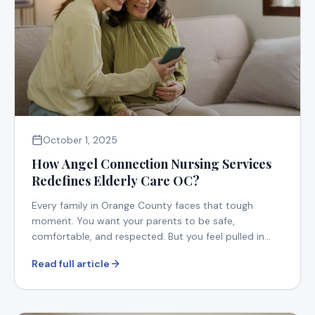
October 1, 2025
How Angel Connection Nursing Services
Redefines Elderly Care OC?
Every family in Orange County faces that tough
moment. You want your parents to be safe,
comfortable, and respected. But you feel pulled in
too many directions.
Read full article